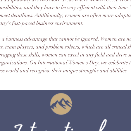
nsibilities, and they have to be very efficient with their time.
d meet deadlines. Additionally, women are often more adapta
today's fast-paced business environment.
re a business advantage that cannot be ignored. Women are na
 team players, and problem solvers, which are all critical ski
raging these skills, women can excel in any field and drive su
organizations. On International Women's Day, we celebrate t
ss world and recognize their unique strengths and abilities.