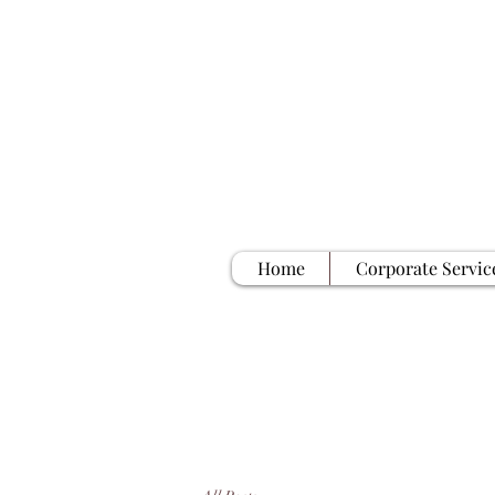
Home
Corporate Servic