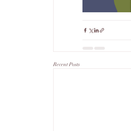
Recent Posts