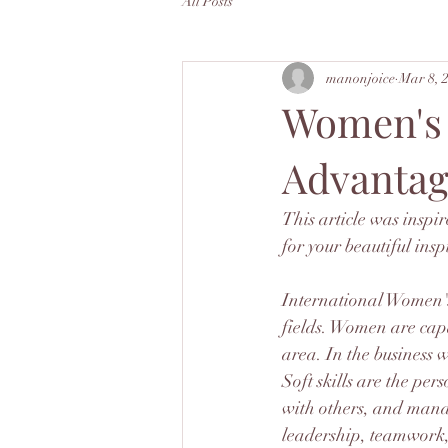
All Posts
manonjoice
Mar 8, 
Women's S
Advantag
This article was inspi
for your beautiful insp
International Women's
fields. Women are capa
area. In the business w
Soft skills are the per
with others, and manag
leadership, teamwork,