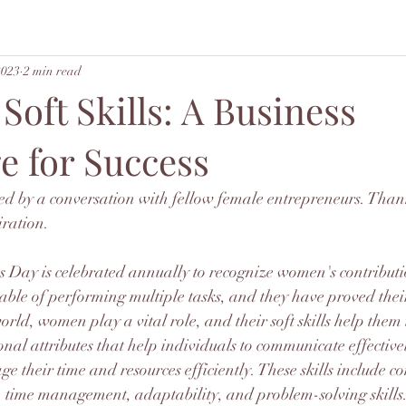
2023
2 min read
oft Skills: A Business
e for Success
red by a conversation with fellow female entrepreneurs. Than
iration. 
 Day is celebrated annually to recognize women's contributio
ble of performing multiple tasks, and they have proved their
orld, women play a vital role, and their soft skills help them 
sonal attributes that help individuals to communicate effective
e their time and resources efficiently. These skills include 
 time management, adaptability, and problem-solving skill