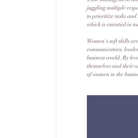
juggling multiple respo
to prioritize tasks an
which is essential in 
Women's soft skills a
communicators, leaders,
business world. By leve
themselves and their 
of women in the busine