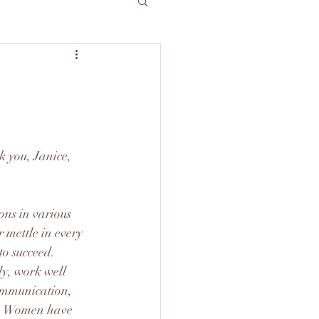
k you, Janice, 
ns in various 
 mettle in every 
to succeed.
ly, work well 
communication, 
s. Women have 