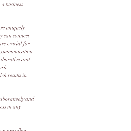
 a business 
re uniquely 
y can connect 
are crucial for 
ve communication.
aborative and 
ork 
h results in 
aboratively and 
ess in any 
n are often 