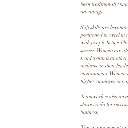
been traditionally know
advantage.
Soft skills are becomi
positioned to excel i
with people better. Thi
success. Women are also
Leadership is anothe
inclusive in their lead
environment. Women le
higher employee enga
Teamwork is also an a
share credit for succes
business.
Time management and 