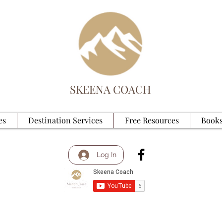
SKEENA COACH
es
Destination Services
Free Resources
Books
Log In