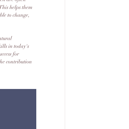
 This helps them 
ble to change, 
tural 
lls in today's 
ccess for 
he contribution 