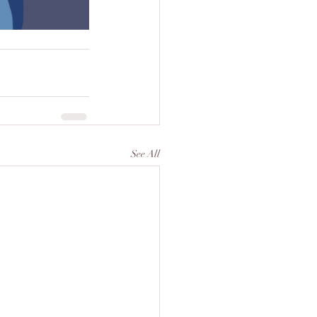
See All