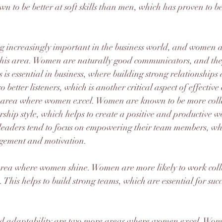
n to be better at soft skills than men, which has proven to be
ng increasingly important in the business world, and women a
n this area. Women are naturally good communicators, and the
s is essential in business, where building strong relationships 
 better listeners, which is another critical aspect of effecti
r area where women excel. Women are known to be more coll
ership style, which helps to create a positive and productive w
aders tend to focus on empowering their team members, whic
gement and motivation.
rea where women shine. Women are more likely to work coll
s. This helps to build strong teams, which are essential for succ
adaptability are two more areas where women excel. Wome