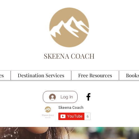
SKEENA COACH
es
Destination Services
Free Resources
Books
Log In