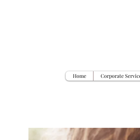
Home
Corporate Servic