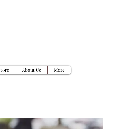
tore
About Us
More