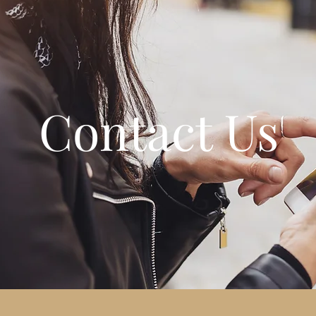
Contact Us