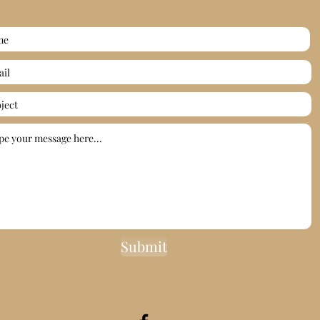
Submit