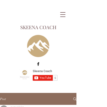
SKEENA COACH
Post