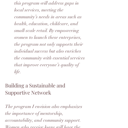
this program will address gaps in 
local services, meeting the 
community’s needs in areas such as 
health, education, childcare, and 
small-scale retail. By empowering 
women to launch these enterprises, 
the program not only supports their 
individual success but also enriches 
the community with essential services 
that improve everyone’s quality of 
life.
Building a Sustainable and 
Supportive Network
The program I envision also emphasizes 
the importance of mentorship, 
accountability, and community support. 
Women who receive loans will have the 