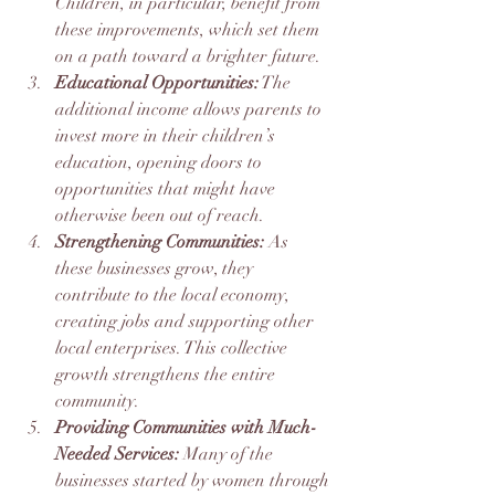
Children, in particular, benefit from 
these improvements, which set them 
on a path toward a brighter future.
Educational Opportunities:
 The 
additional income allows parents to 
invest more in their children’s 
education, opening doors to 
opportunities that might have 
otherwise been out of reach.
Strengthening Communities:
 As 
these businesses grow, they 
contribute to the local economy, 
creating jobs and supporting other 
local enterprises. This collective 
growth strengthens the entire 
community.
Providing Communities with Much-
Needed Services: 
Many of the 
businesses started by women through 