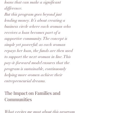
loans that can make a significant 
difference.
But this program goes beyond just 
lending money. It’s about creating a 
business circle where each woman who 
receives a loan becomes part of a 
supportive community. The concept is 
simple yet powerful: as each woman 
repays her loan, the funds are then used 
to support the next woman in line. This 
pay-it-forward model ensures that the 
program is sustainable, continuously 
helping more women achieve their 
entrepreneurial dreams.
The Impact on Families and 
Communities
What excites me most about this program 