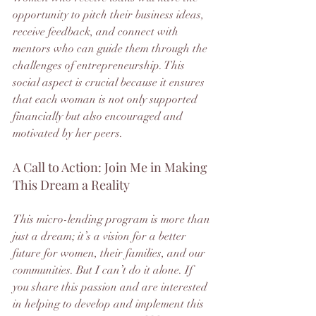
opportunity to pitch their business ideas, 
receive feedback, and connect with 
mentors who can guide them through the 
challenges of entrepreneurship. This 
social aspect is crucial because it ensures 
that each woman is not only supported 
financially but also encouraged and 
motivated by her peers.
A Call to Action: Join Me in Making 
This Dream a Reality
This micro-lending program is more than 
just a dream; it’s a vision for a better 
future for women, their families, and our 
communities. But I can’t do it alone. If 
you share this passion and are interested 
in helping to develop and implement this 