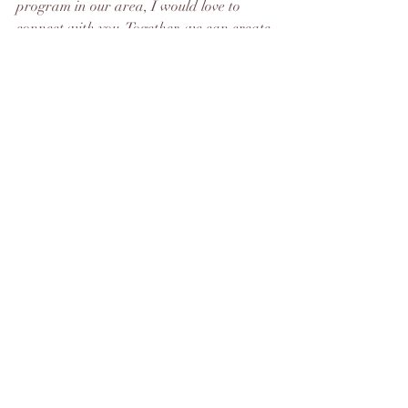
program in our area, I would love to 
connect with you. Together, we can create 
a program that empowers women, 
strengthens families, and uplifts our 
community.
Please reach out to me, Manon Joice, at 
skeenacoach@gmail.com
 if you’re 
interested in being a part of this exciting 
journey. Let’s work together to turn this 
dream into a reality, one loan, one 
woman, and one community at a time.