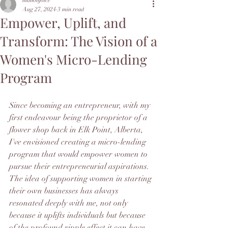
manonjoice
Aug 27, 2024
3 min read
Empower, Uplift, and
Transform: The Vision of a
Women's Micro-Lending
Program
Since becoming an entrepreneur, with my 
first endeavour being the proprietor of a 
flower shop back in Elk Point, Alberta, 
I've envisioned creating a micro-lending 
program that would empower women to 
pursue their entrepreneurial aspirations.  
The idea of supporting women in starting 
their own businesses has always 
resonated deeply with me, not only 
because it uplifts individuals but because 
of the profound ripple effect it can have 