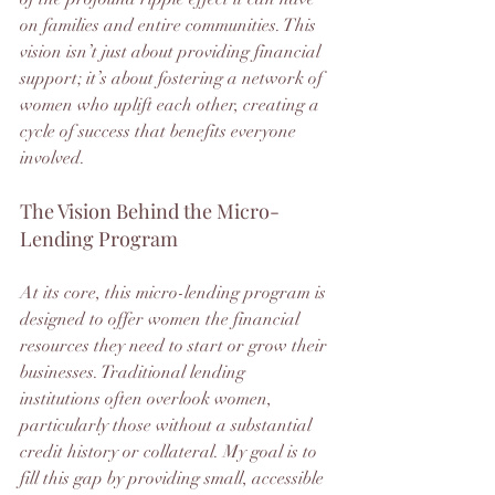
on families and entire communities. This 
vision isn’t just about providing financial 
support; it’s about fostering a network of 
women who uplift each other, creating a 
cycle of success that benefits everyone 
involved.
The Vision Behind the Micro-
Lending Program
At its core, this micro-lending program is 
designed to offer women the financial 
resources they need to start or grow their 
businesses. Traditional lending 
institutions often overlook women, 
particularly those without a substantial 
credit history or collateral. My goal is to 
fill this gap by providing small, accessible 