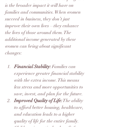
is the broader impact it will have on 
families and communities. When women 
succeed in business, they don’t just 
improve their own lives—they enhance 
the lives of those around them. The 
additional income generated by these 
women can bring about significant 
changes:
Financial Stability:
 Families can 
experience greater financial stability 
with the extra income. This means 
less stress and more opportunities to 
save, invest, and plan for the future.
Improved Quality of Life:
 The ability 
to afford better housing, healthcare, 
and education leads to a higher 
quality of life for the entire family. 