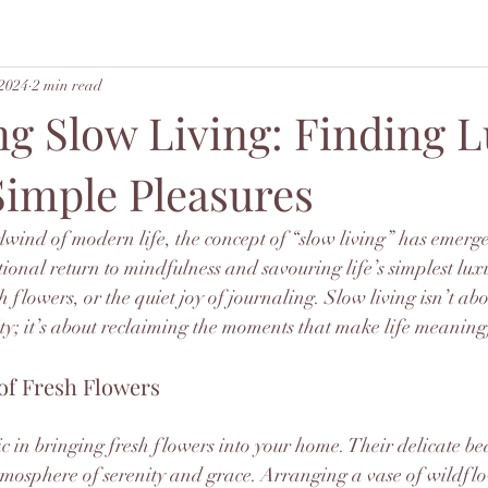
 2024
2 min read
g Slow Living: Finding 
 Simple Pleasures
lwind of modern life, the concept of “slow living” has emerge
ntional return to mindfulness and savouring life’s simplest lu
esh flowers, or the quiet joy of journaling. Slow living isn’t 
ty; it’s about reclaiming the moments that make life meaning
of Fresh Flowers
c in bringing fresh flowers into your home. Their delicate b
mosphere of serenity and grace. Arranging a vase of wildflo