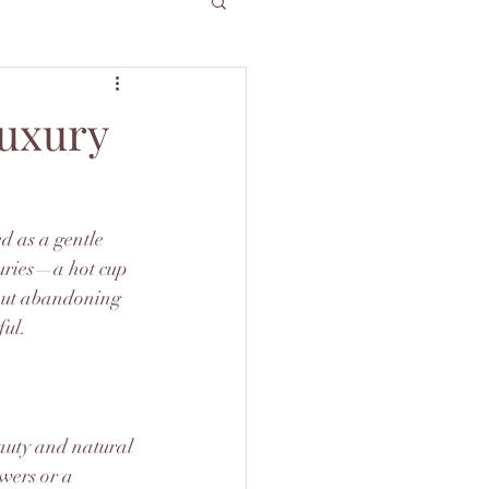
Luxury
d as a gentle 
xuries—a hot cup 
about abandoning 
ful.
eauty and natural 
wers or a 