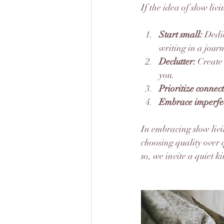
If the idea of slow liv
Start small:
 Dedi
writing in a journ
Declutter:
 Create
you.
Prioritize connec
Embrace imperfec
In embracing slow livi
choosing quality over 
so, we invite a quiet k