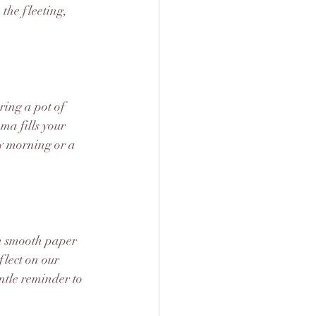
the fleeting, 
ring a pot of 
ma fills your 
ly morning or a 
on smooth paper 
flect on our 
ntle reminder to 