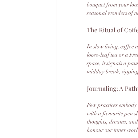
bouquet from your loca
seasonal wonders of n
The Ritual of Coff
In slow living, coffee
loose-leaf tea or a Fr
space, it signals a pa
midday break, sipping
Journaling: A Path
Few practices embody s
with a favourite pen s
thoughts, dreams, and g
honour our inner worl