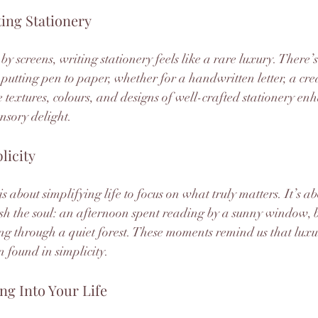
ing Stationery
y screens, writing stationery feels like a rare luxury. There’
putting pen to paper, whether for a handwritten letter, a crea
 textures, colours, and designs of well-crafted stationery enh
nsory delight.
licity
 is about simplifying life to focus on what truly matters. It’s a
ish the soul: an afternoon spent reading by a sunny window, 
ng through a quiet forest. These moments remind us that luxur
 found in simplicity.
ng Into Your Life