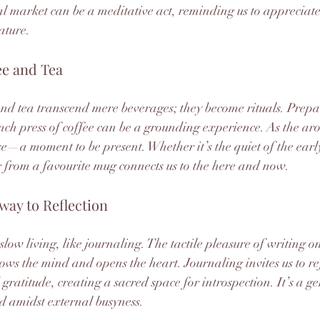
l market can be a meditative act, reminding us to appreciate 
ature.
ee and Tea
 and tea transcend mere beverages; they become rituals. Prepa
ench press of coffee can be a grounding experience. As the aro
use—a moment to be present. Whether it’s the quiet of the ear
 from a favourite mug connects us to the here and now.
way to Reflection
low living, like journaling. The tactile pleasure of writing 
lows the mind and opens the heart. Journaling invites us to re
ratitude, creating a sacred space for introspection. It’s a ge
d amidst external busyness.