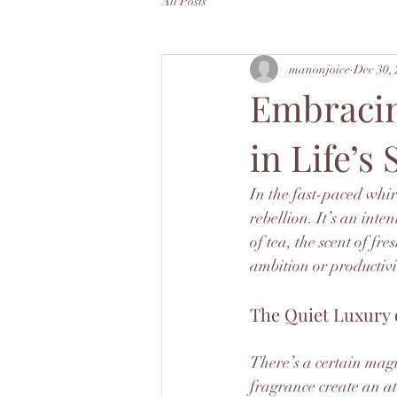
All Posts
manonjoice
Dec 30,
Embracin
in Life’s
In the fast-paced whir
rebellion. It’s an inte
of tea, the scent of fr
ambition or productivi
The Quiet Luxury 
There’s a certain magi
fragrance create an at