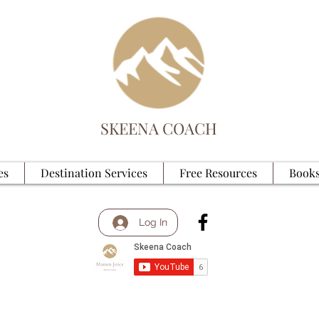
SKEENA COACH
es
Destination Services
Free Resources
Books
Log In