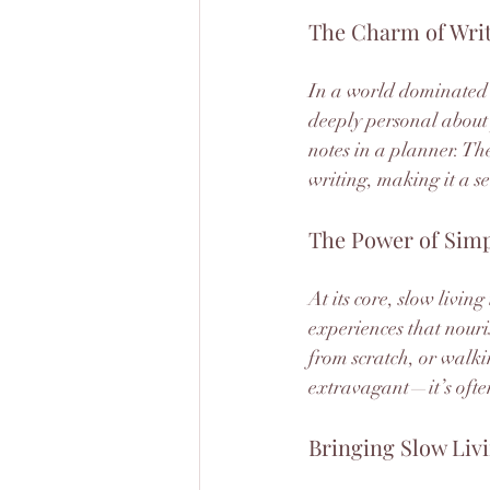
The Charm of Writ
In a world dominated b
deeply personal about 
notes in a planner. The
writing, making it a se
The Power of Simp
At its core, slow living
experiences that nour
from scratch, or walki
extravagant—it’s often
Bringing Slow Livi