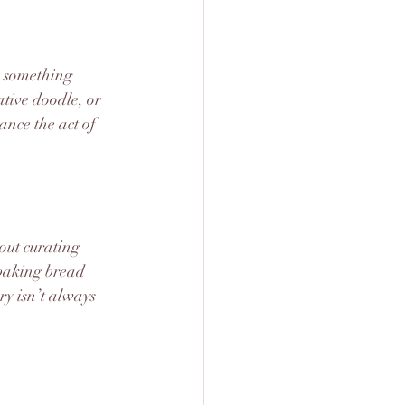
s something 
tive doodle, or 
ance the act of 
bout curating 
baking bread 
y isn’t always 