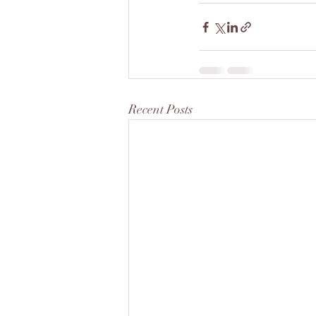
Recent Posts