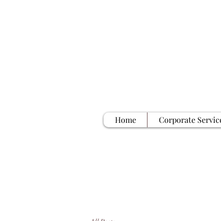
Home
Corporate Servic