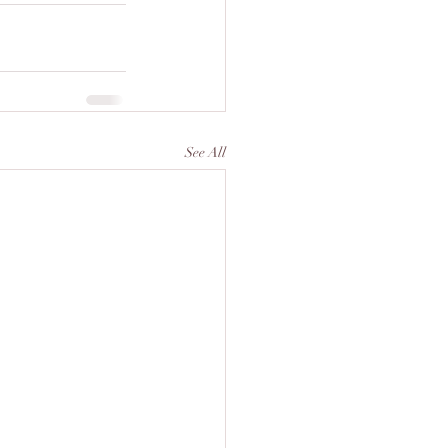
See All