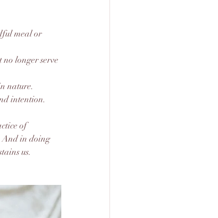
dful meal or 
t no longer serve 
in nature.
and intention.
ctice of 
. And in doing 
stains us.