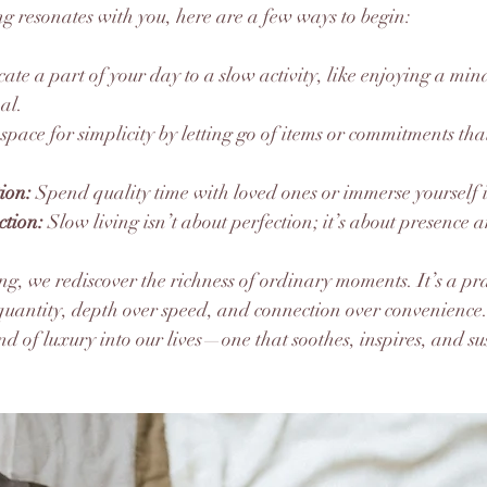
ing resonates with you, here are a few ways to begin:
cate a part of your day to a slow activity, like enjoying a min
al.
 space for simplicity by letting go of items or commitments tha
tion:
 Spend quality time with loved ones or immerse yourself 
tion:
 Slow living isn’t about perfection; it’s about presence 
ng, we rediscover the richness of ordinary moments. It’s a pra
quantity, depth over speed, and connection over convenience
ind of luxury into our lives—one that soothes, inspires, and su